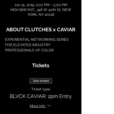
Jun 15, 2019, 2:00 PM – 5:00 PM
HIGH BAR NYC, 346 W 40th St, NEW
YORK, NY 10018
ABOUT CLUTCHES x CAVIAR
EXPERIENTIAL NETWORKING SERIES 
FOR ELEVATED INDUSTRY 
PROFESSIONALS OF COLOR
Tickets
Sale ended
Ticket type
BLVCK CAVIAR: 2pm Entry
More info