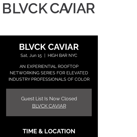
BLVCK CAVIAR
Sat, Jun 15
  |  
HIGH BAR NYC
AN EXPERIENTIAL ROOFTOP
NETWORKING SERIES FOR ELEVATED
INDUSTRY PROFESSIONALS OF COLOR
Guest List Is Now Closed
BLVCK CAVIAR
TIME & LOCATION