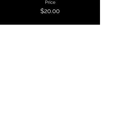
Price
$20.00
Sale ended
Ticket type
GENERAL ADMISSION: 3pm
Entry
More info
Price
$10.00